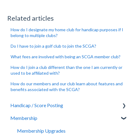
Related articles
How do I designate my home club for handicap purposes if I
belong to multiple clubs?
Do I have to join a golf club to join the SCGA?
What fees are involved with being an SCGA member club?
How do I join a club different than the one I am currently or
used to be affiliated with?
How do our members and our club learn about features and
benefits associated with the SCGA?
Handicap / Score Posting
Membership
Score Posting
Rules of Handicapping
Membership Upgrades