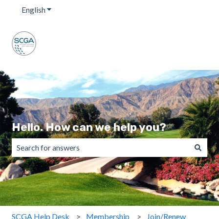
English
Show submenu for translations
Hello. How can we help you?
There are no suggestions because the search field is emp
SCGA Help Desk
Membership
Join/Renew