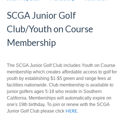
SCGA Junior Golf
Club/Youth on Course
Membership
The SCGA Junior Golf Club includes Youth on Course
membership which creates affordable access to golf for
youth by establishing $1-$5 green and range fees at
facilities nationwide. Club membership is available to
junior golfers ages 5-18 who reside in Southern
California. Memberships will automatically expire on
one's 19th birthday.
To join or renew with the SCGA
HERE
Junior Golf Club please click
.