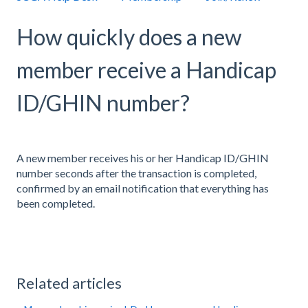
How quickly does a new
member receive a Handicap
ID/GHIN number?
A new member receives his or her Handicap ID/GHIN
number seconds after the transaction is completed,
confirmed by an email notification that everything has
been completed.
Related articles