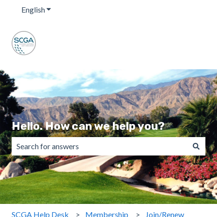
English
Show submenu for translations
Hello. How can we help you?
There are no suggestions because the search field is emp
SCGA Help Desk
Membership
Join/Renew