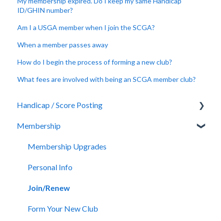
My membership expired. Do I keep my same Handicap
ID/GHIN number?
Am I a USGA member when I join the SCGA?
When a member passes away
How do I begin the process of forming a new club?
What fees are involved with being an SCGA member club?
Handicap / Score Posting
Membership
Score Posting
Rules of Handicapping
Membership Upgrades
GHIN Mobile App / GHIN.com
Personal Info
GHIN Challenges
Join/Renew
Form Your New Club