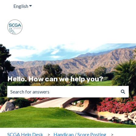
English
Show submenu for translations
Hello. How can we help you?
There are no suggestions because the search field is emp
SCGA Help Desk
Handicap / Score Posting