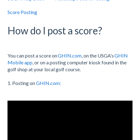
Score Posting
How do I post a score?
You can post a score on
GHIN.com
, on the USGA’s
GHIN
Mobile app
, or on a posting computer kiosk found in the
golf shop at your local golf course.
1. Posting on
GHIN.com: