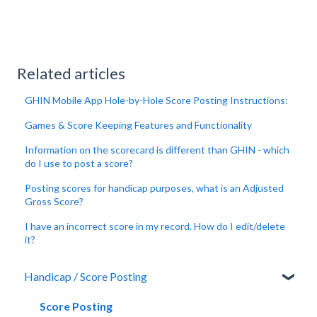
Related articles
GHIN Mobile App Hole-by-Hole Score Posting Instructions:
Games & Score Keeping Features and Functionality
Information on the scorecard is different than GHIN - which
do I use to post a score?
Posting scores for handicap purposes, what is an Adjusted
Gross Score?
I have an incorrect score in my record. How do I edit/delete
it?
Handicap / Score Posting
Score Posting