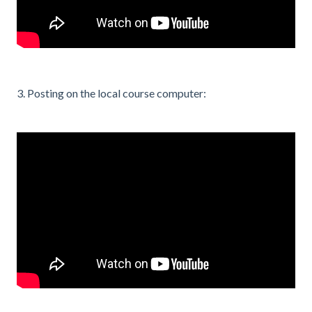
3. Posting on the local course computer: