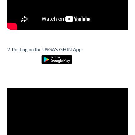
2. Posting on the USGA's GHIN App: