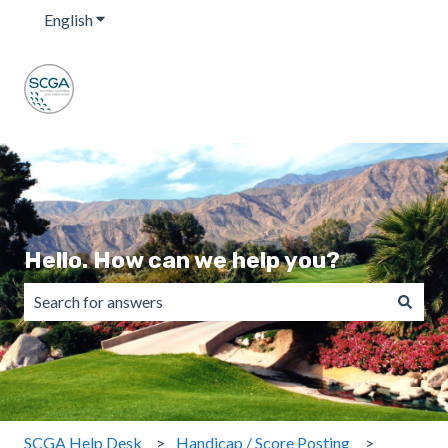
English
Show submenu for translations
Hello. How can we help you?
There are no suggestions because the search field is emp
SCGA Help Desk
Handicap / Score Posting