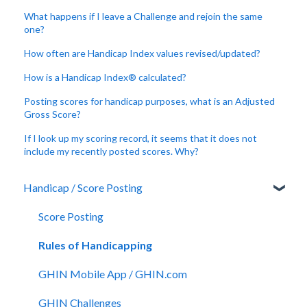
What happens if I leave a Challenge and rejoin the same
one?
How often are Handicap Index values revised/updated?
How is a Handicap Index® calculated?
Posting scores for handicap purposes, what is an Adjusted
Gross Score?
If I look up my scoring record, it seems that it does not
include my recently posted scores. Why?
Handicap / Score Posting
Score Posting
Rules of Handicapping
GHIN Mobile App / GHIN.com
GHIN Challenges