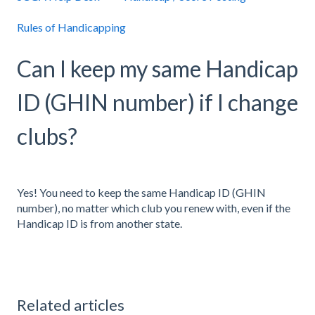
Rules of Handicapping
Can I keep my same Handicap
ID (GHIN number) if I change
clubs?
Yes! You need to keep the same Handicap ID (GHIN
number), no matter which club you renew with, even if the
Handicap ID is from another state.
Related articles